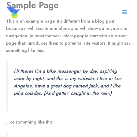
Sample Page
Skip
to
Artekal3D
content
This is an example page. It’s different from a blog post
because it will stay in one place and will show up in your site
navigation (in most themes). Most people start with an About
page that introduces them to potential site visitors. It might say
something like this:
Hi there! I’m a bike messenger by day, aspiring
actor by night, and this is my website. I live in Los
Angeles, have a great dog named Jack, and I like
piña coladas. (And gettin’ caught in the rain.)
…or something like this: