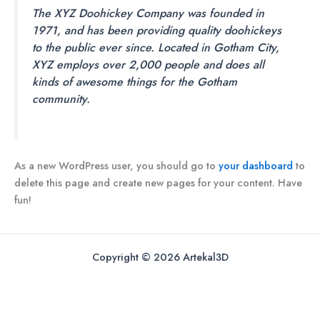
The XYZ Doohickey Company was founded in
1971, and has been providing quality doohickeys
to the public ever since. Located in Gotham City,
XYZ employs over 2,000 people and does all
kinds of awesome things for the Gotham
community.
As a new WordPress user, you should go to
your dashboard
to
delete this page and create new pages for your content. Have
fun!
Copyright © 2026 Artekal3D