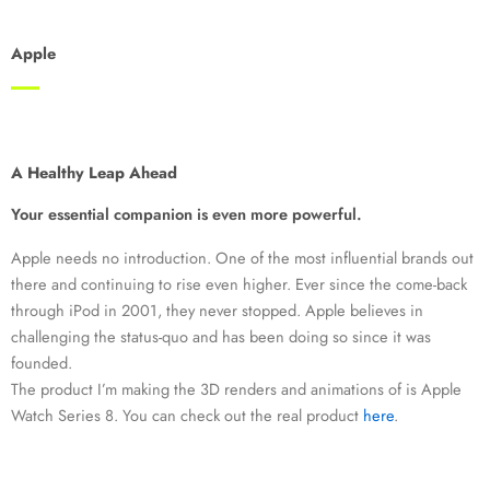
Apple
A Healthy Leap Ahead
Your essential companion is even more powerful.
Apple needs no introduction. One of the most influential brands out
there and continuing to rise even higher. Ever since the come-back
through iPod in 2001, they never stopped. Apple believes in
challenging the status-quo and has been doing so since it was
founded.
The product I’m making the 3D renders and animations of is Apple
Watch Series 8. You can check out the real product
here
.