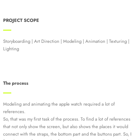
PROJECT SCOPE
Storyboarding | Art Direction | Modeling | Animation | Texturing |
Lighting
The process
Modeling and animating the apple watch required a lot of
references.
So, that was my first task of the process. To find a lot of references
that not only show the screen, but also shows the places it would
connect with the straps, the bottom part and the buttons part. So, I