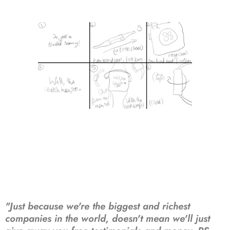
"Just because we're the biggest and richest
companies in the world, doesn't mean we'll just