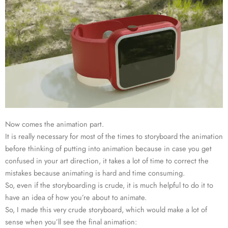
Now comes the animation part.
It is really necessary for most of the times to storyboard the animation
before thinking of putting into animation because in case you get
confused in your art direction, it takes a lot of time to correct the
mistakes because animating is hard and time consuming.
So, even if the storyboarding is crude, it is much helpful to do it to
have an idea of how you’re about to animate.
So, I made this very crude storyboard, which would make a lot of
sense when you’ll see the final animation: