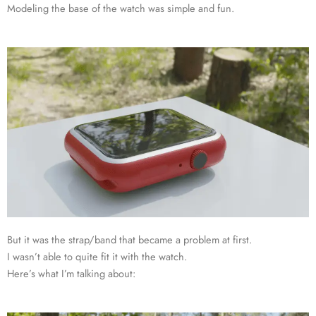
Modeling the base of the watch was simple and fun.
But it was the strap/band that became a problem at first.
I wasn’t able to quite fit it with the watch.
Here’s what I’m talking about: