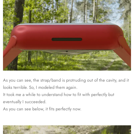
As you can see, the strap/band is protruding out of the cavity, and it
looks terrible. So, I modeled them again.
It took me a while to understand how to fit with perfectly but
eventually I succeeded.
As you can see below, it fits perfectly now.