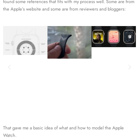
found some references that fits with my process well. Some are from
the Apple’s website and some are from reviewers and bloggers:
That gave me a basic idea of what and how to model the Apple
Watch.